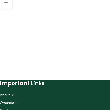
Important Links
About Us
Organogram