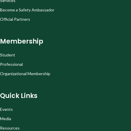
Services
Become a Safety Ambassador
Official Partners
Membership
Student
Professional
Organizational Membership
Quick Links
Events
Media
Resources