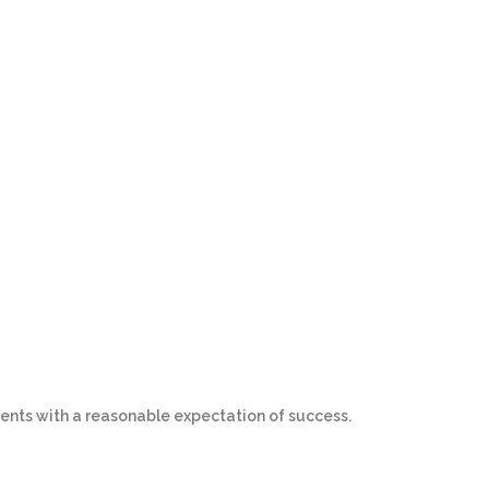
ents with a reasonable expectation of success.