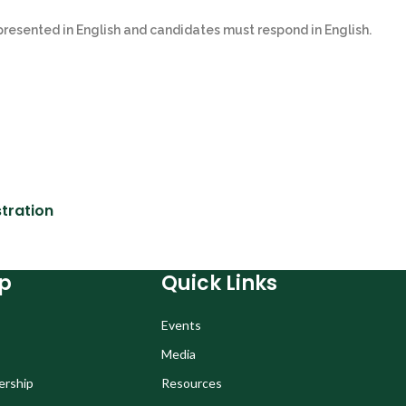
 presented in English and candidates must respond in English.
tration
p
Quick Links
Events
Media
ership
Resources