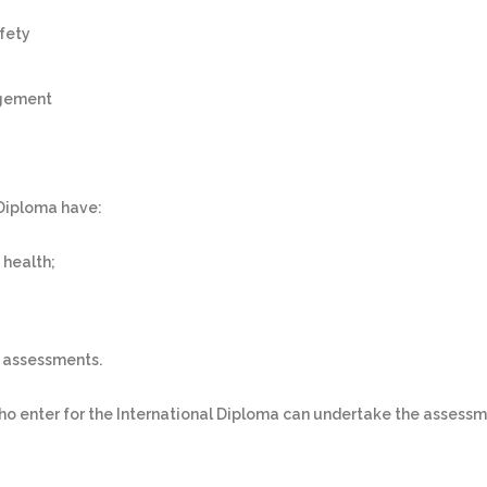
fety
agement
 Diploma have:
 health;
r assessments.
ho enter for the International Diploma can undertake the assessm