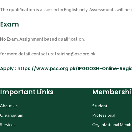
The qualification is assessed in English only. Assessments will be
Exam
No Exam, Assignment based qualification.
for more detail contact us: training@psc.org.pk
Apply : https://www.psc.org.pk/IPGDOSH-Online-Regis
Important Links
Membershi
About Us
Student
Organogram
Professional
Services
Organizational Memb