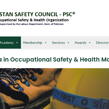
Academy
Membership
Services
Awards
Director
ma in Occupational Safety & Health