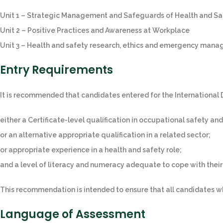
Unit 1 – Strategic Management and Safeguards of Health and Sa
Unit 2 – Positive Practices and Awareness at Workplace
Unit 3 – Health and safety research, ethics and emergency man
Entry Requirements
It is recommended that candidates entered for the International
either a Certificate-level qualification in occupational safety and
or an alternative appropriate qualification in a related sector;
or appropriate experience in a health and safety role;
and a level of literacy and numeracy adequate to cope with thei
This recommendation is intended to ensure that all candidates w
Language of Assessment