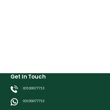
Get In Touch
03100077713
03100077713