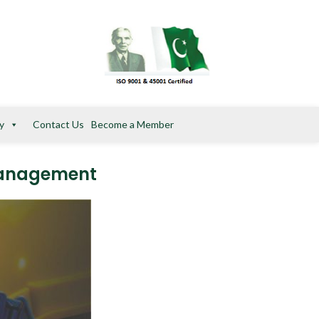
y
Contact Us
Become a Member
 Management