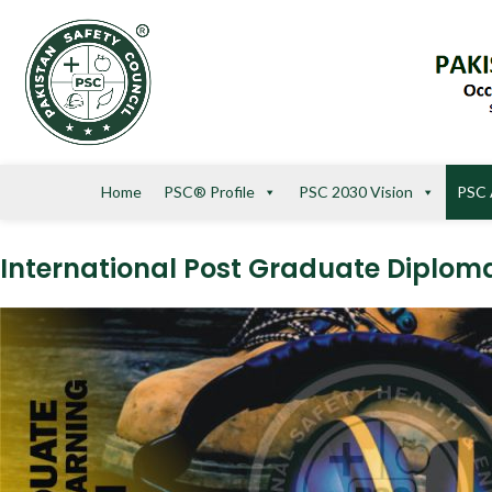
Home
PSC® Profile
PSC 2030 Vision
PSC 
International Post Graduate Diplo