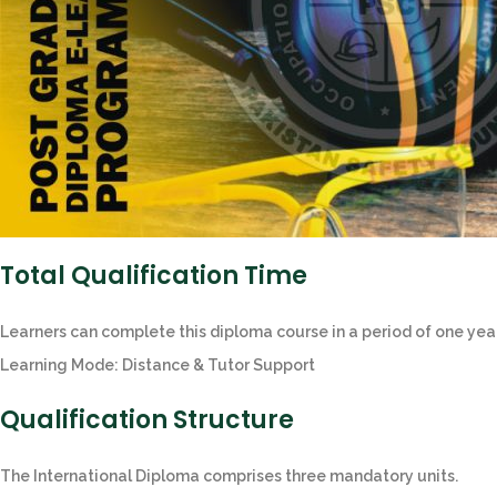
Total Qualification Time
Learners can complete this diploma course in a period of one year
Learning Mode: Distance & Tutor Support
Qualification Structure
The International Diploma comprises three mandatory units.