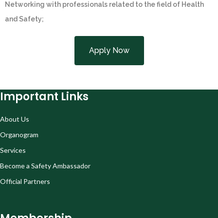
Networking with professionals related to the field of Health
and Safety;
Apply Now
Important Links
About Us
Organogram
Services
Become a Safety Ambassador
Official Partners