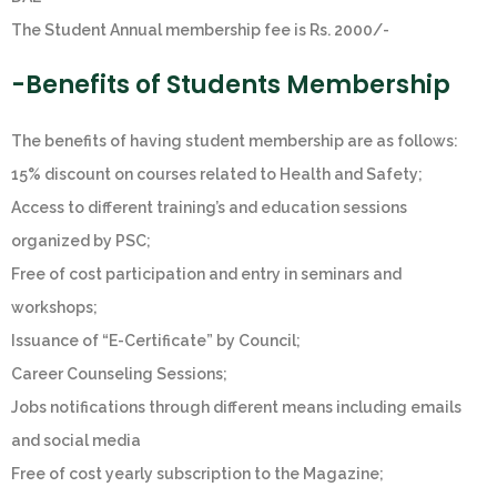
The Student Annual membership fee is Rs. 2000/-
-Benefits of Students Membership
The benefits of having student membership are as follows:
15% discount on courses related to Health and Safety;
Access to different training’s and education sessions
organized by PSC;
Free of cost participation and entry in seminars and
workshops;
Issuance of “E-Certificate” by Council;
Career Counseling Sessions;
Jobs notifications through different means including emails
and social media
Free of cost yearly subscription to the Magazine;