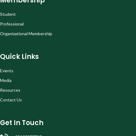
Membership
Student
Professional
Organizational Membership
Quick Links
Events
Media
Resources
Contact Us
Get In Touch