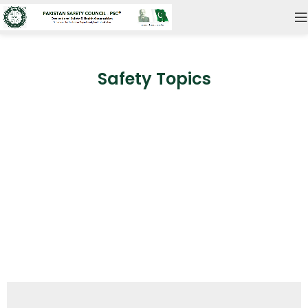
Safety Topics