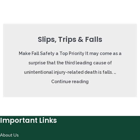
Slips, Trips & Falls
Make Fall Safety a Top Priority It may come as a
surprise that the third leading cause of
unintentional injury-related death is falls. …
Continue reading
Important Links
About Us