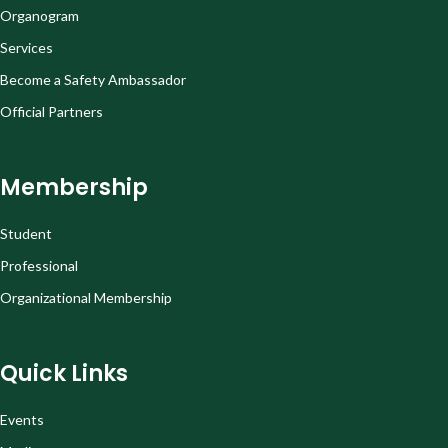
Organogram
Services
Become a Safety Ambassador
Official Partners
Membership
Student
Professional
Organizational Membership
Quick Links
Events