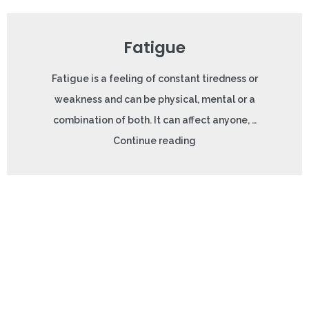
Fatigue
Fatigue is a feeling of constant tiredness or
weakness and can be physical, mental or a
combination of both. It can affect anyone, …
Continue reading