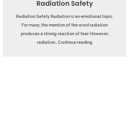
Radiation Safety
Radiation Safety Radiation is an emotional topic.
For many, the mention of the word radiation
produces a strong reaction of fear. However,
radiation… Continue reading