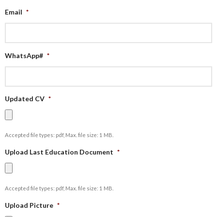
Email
*
WhatsApp#
*
Updated CV
*
Accepted file types: pdf, Max. file size: 1 MB.
Upload Last Education Document
*
Accepted file types: pdf, Max. file size: 1 MB.
Upload Picture
*