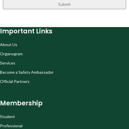
Important Links
About Us
Organogram
Services
Become a Safety Ambassador
Official Partners
Membership
Student
Professional