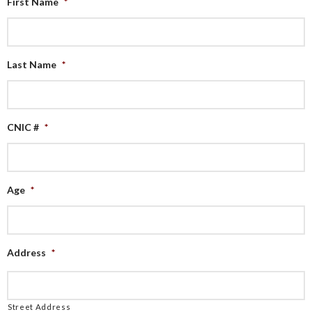
First Name
*
Last Name
*
CNIC #
*
Age
*
Address
*
Street Address