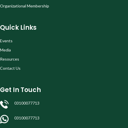
Organizational Membership
Quick Links
Events
Media
Resources
Contact Us
Get In Touch
03100077713
03100077713