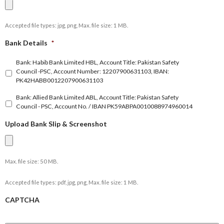
Accepted file types: jpg, png, Max. file size: 1 MB.
Bank Details
*
Bank: Habib Bank Limited HBL, Account Title: Pakistan Safety
Council -PSC, Account Number: 12207900631103, IBAN:
PK42HABB0012207900631103
Bank: Allied Bank Limited ABL, Account Title: Pakistan Safety
Council - PSC, Account No. / IBAN PK59ABPA0010088974960014
Upload Bank Slip & Screenshot
Max. file size: 50 MB.
Accepted file types: pdf, jpg, png, Max. file size: 1 MB.
CAPTCHA