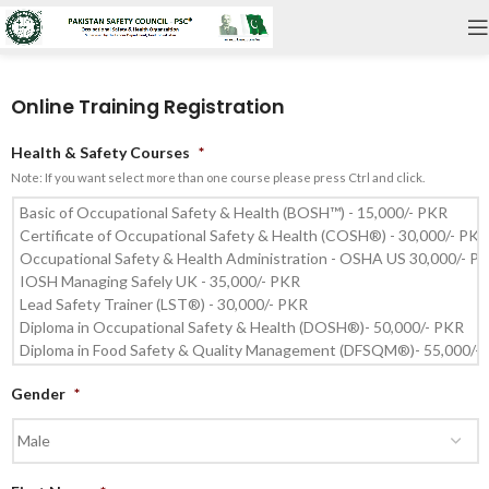
Online Training Registration
Health & Safety Courses
*
Note: If you want select more than one course please press Ctrl and click.
Gender
*