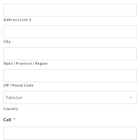
Address Line 2
City
State / Province / Region
ZIP / Postal Code
Country
Cell
*