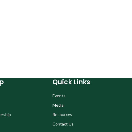
p
Quick Links
Events
Media
ership
Resources
Contact Us