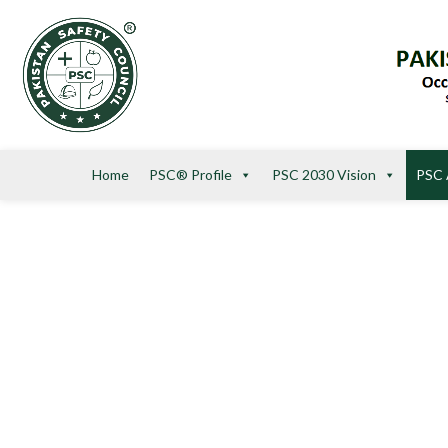
Home
PSC® Profile
PSC 2030 Vision
PSC 