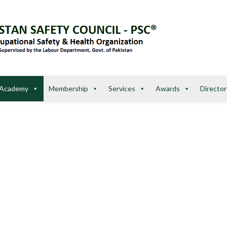
Academy
Membership
Services
Awards
Director