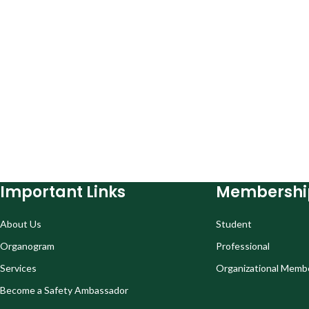
Important Links
Membershi
About Us
Student
Organogram
Professional
Services
Organizational Memb
Become a Safety Ambassador