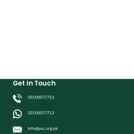
Get In Touch
03100077713
03100077713
info@psc.org.pk