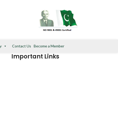
y
Contact Us
Become a Member
Important Links