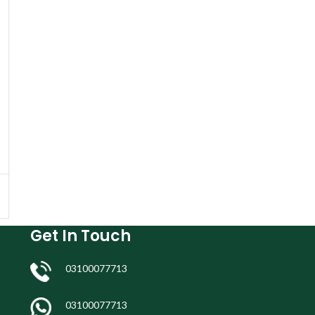
Get In Touch
03100077713
03100077713