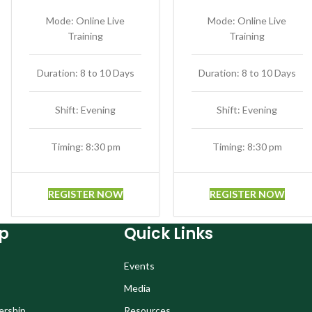
Mode: Online Live
Mode: Online Live
Training
Training
Duration: 8 to 10 Days
Duration: 8 to 10 Days
Shift: Evening
Shift: Evening
Timing: 8:30 pm
Timing: 8:30 pm
REGISTER NOW
REGISTER NOW
p
Quick Links
Events
Media
ership
Resources