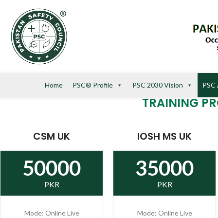
Home
PSC® Profile
PSC 2030 Vision
PSC 
TRAINING P
CSM UK
IOSH MS UK
50000
35000
PKR
PKR
Mode: Online Live
Mode: Online Live