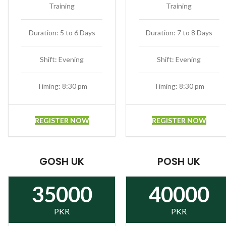
Training
Training
Duration: 5 to 6 Days
Duration: 7 to 8 Days
Shift: Evening
Shift: Evening
Timing: 8:30 pm
Timing: 8:30 pm
REGISTER NOW
REGISTER NOW
GOSH UK
POSH UK
35000
40000
PKR
PKR