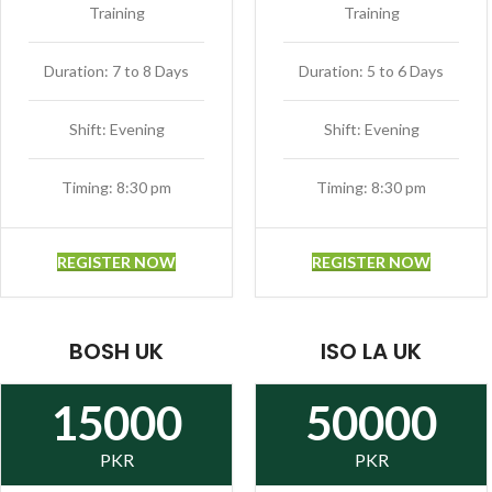
Training
Training
Duration: 7 to 8 Days
Duration: 5 to 6 Days
Shift: Evening
Shift: Evening
Timing: 8:30 pm
Timing: 8:30 pm
REGISTER NOW
REGISTER NOW
BOSH UK
ISO LA UK
15000
50000
PKR
PKR