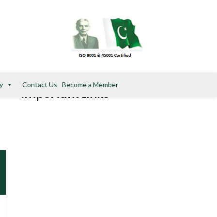
y
Contact Us
Become a Member
Important Links