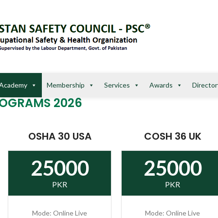
Academy
Membership
Services
Awards
Director
ROGRAMS 2026
OSHA 30 USA
COSH 36 UK
25000
25000
PKR
PKR
Mode: Online Live
Mode: Online Live