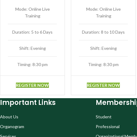
Mode: Online Live
Mode: Online Live
Training
Training
Duration: 5 to 6 Days
Duration: 8 to 10 Days
Shift: Evening
Shift: Evening
Timing: 8:30 pm
Timing: 8:30 pm
REGISTER NOW
REGISTER NOW
Important Links
Membershi
About Us
Student
Organogram
Professional
Services
Organizational Memb