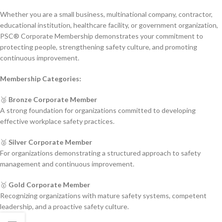
Whether you are a small business, multinational company, contractor,
educational institution, healthcare facility, or government organization,
PSC® Corporate Membership demonstrates your commitment to
protecting people, strengthening safety culture, and promoting
continuous improvement.
Membership Categories:
🥉
Bronze Corporate Member
A strong foundation for organizations committed to developing
effective workplace safety practices.
🥈
Silver Corporate Member
For organizations demonstrating a structured approach to safety
management and continuous improvement.
🥇
Gold Corporate Member
Recognizing organizations with mature safety systems, competent
leadership, and a proactive safety culture.