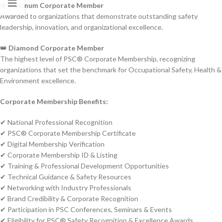
💎
Platinum Corporate Member
Awarded to organizations that demonstrate outstanding safety
leadership, innovation, and organizational excellence.
👑
Diamond Corporate Member
The highest level of PSC® Corporate Membership, recognizing
organizations that set the benchmark for Occupational Safety, Health &
Environment excellence.
Corporate Membership Benefits:
✔ National Professional Recognition
✔ PSC® Corporate Membership Certificate
✔ Digital Membership Verification
✔ Corporate Membership ID & Listing
✔ Training & Professional Development Opportunities
✔ Technical Guidance & Safety Resources
✔ Networking with Industry Professionals
✔ Brand Credibility & Corporate Recognition
✔ Participation in PSC Conferences, Seminars & Events
✔ Eligibility for PSC® Safety Recognition & Excellence Awards