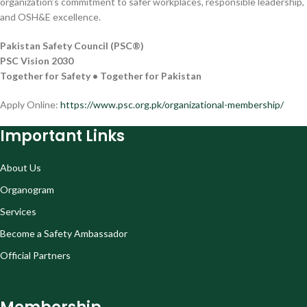
organization’s commitment to safer workplaces, responsible leadership,
and OSH&E excellence.
Pakistan Safety Council (PSC®)
PSC Vision 2030
Together for Safety • Together for Pakistan
Apply Online:
https://www.psc.org.pk/organizational-membership/
Important Links
About Us
Organogram
Services
Become a Safety Ambassador
Official Partners