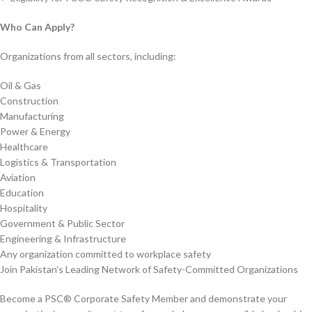
Who Can Apply?
Organizations from all sectors, including:
Oil & Gas
Construction
Manufacturing
Power & Energy
Healthcare
Logistics & Transportation
Aviation
Education
Hospitality
Government & Public Sector
Engineering & Infrastructure
Any organization committed to workplace safety
Join Pakistan’s Leading Network of Safety-Committed Organizations
Become a PSC® Corporate Safety Member and demonstrate your