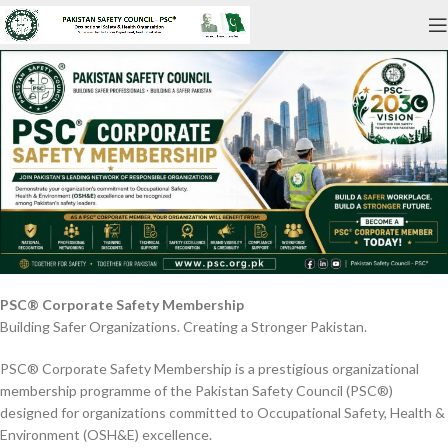
PSC® Corporate Safety Membership
Building Safer Organizations. Creating a Stronger Pakistan.
PSC® Corporate Safety Membership is a prestigious organizational
membership programme of the Pakistan Safety Council (PSC®)
designed for organizations committed to Occupational Safety, Health &
Environment (OSH&E) excellence.