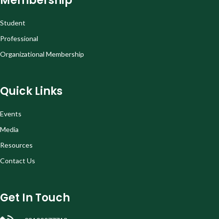
Membership
Student
Professional
Organizational Membership
Quick Links
Events
Media
Resources
Contact Us
Get In Touch