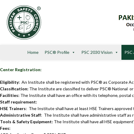
Home
PSC® Profile
PSC 2030 Vision
PSC 
Center Registration:
Eligibility:
An Institute shall be registered with PSC® as Corporate A
Classification:
The Institute are classified to deliver PSC® National o
Facilities:
The Institute shall have an office with its telephone, postal co
Staff requirement:
HSE Trainers
: The Institute shall have at least HSE Traine
Administrative Staff
: The Institute shall have administrative staff as 
Tools & Safety Equipment:
The Institute shall have all HSE equipment’
Fees: