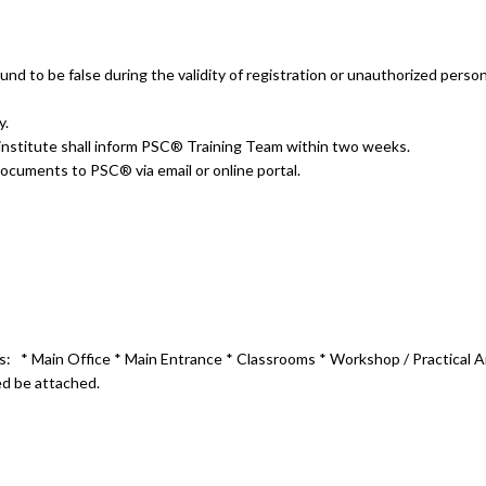
nd to be false during the validity of registration or unauthorized person
y.
he institute shall inform PSC® Training Team within two weeks.
ubmit the following documents to PSC® 
ems:
*
Main Office
* Main Entrance * Classrooms * Workshop / Practica
ed be attached.