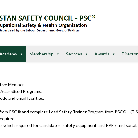
Academy
Membership
Services
Awards
Director
ctive Member.
r Accredited Programs.
de and email facilities.
rs approved from PSC® and complete Lead Safety Trainer Pr
required.
s which required for candidates, safety equipment and PPE’s and suitable