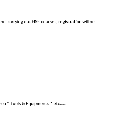
nel carrying out HSE courses, registration will be
via email or online portal.
l Area * Tools & Equipments * etc……