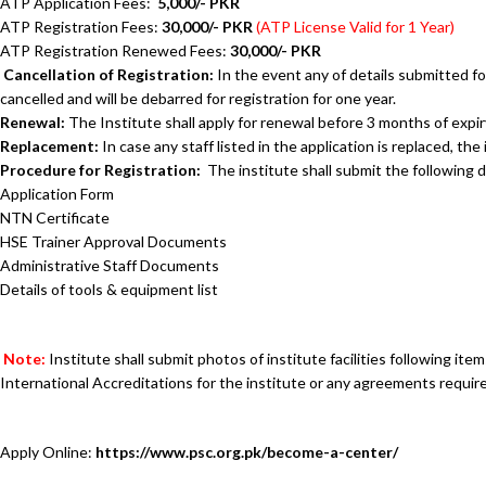
ATP Application Fees:
5,000/- PKR
ATP Registration Fees:
30,000/- PKR
(ATP License Valid for 1 Year)
ATP Registration Renewed Fees:
30,000/- PKR
Cancellation of Registration:
In the event any of details submitted fou
cancelled and will be debarred for registration for one year.
Renewal:
The Institute shall apply for renewal before 3 months of expir
Replacement:
In case any staff listed in the application is replaced, t
Procedure for Registration:
The institute shall s
Application Form
NTN Certificate
HSE Trainer Approval Documents
Administrative Staff Documents
Details of tools & equipment list
Note:
Institute shall submit photos of institute facilities following it
International Accreditations for the institute or any agreements requir
Apply Online:
https://www.psc.org.pk/become-a-center/