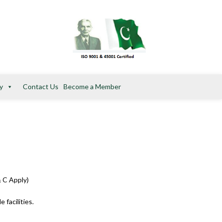
y
Contact Us
Become a Member
ogram from PSC®. (T & C Apply)
 facilities.