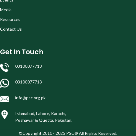
Media
Resources
Contact Us
Get In Touch
03100077713
03100077713
info@psc.org.pk
Islamabad, Lahore, Karachi,
Peshawar & Quetta. Pakistan.
©Copyright 2010 - 2025 PSC® All Rights Reserved.