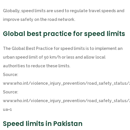
Globally, speed limits are used to regulate travel speeds and
improve safety on the road network.
Global best practice for speed limits
The Global Best Practice for speed limits is to implement an
urban speed limit of 50 km/h or less and allow local
authorities to reduce these limits.
Source:
www.who.int/violence_injury_prevention/road_safety_status
Source:
www.who.int/violence_injury_prevention/road_safety_status
ua=1
Speed limits in Pakistan