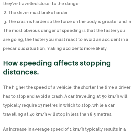
they’ve travelled closer to the danger
2. The driver must brake harder
3. The crash is harder so the force on the body is greater and in
The most obvious danger of speeding is that the faster you
are going, the faster you must react to avoid an accident in a
precarious situation, making accidents more likely.
How speeding affects stopping
distances.
The higher the speed of a vehicle, the shorter the time a driver
has to stop and avoid a crash. A car travelling at 50 km/h will
typically require 13 metres in which to stop, while a car
travelling at 40 km/h will stop in less than 8.5 metres.
An increase in average speed of 1 km/h typically results in a