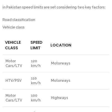
in Pakistan speed limits are set considering two key factors:
Road classification
Vehicle class
VEHICLE
SPEED
LOCATION
CLASS
LIMIT
Motor
120
Motorways
Cars/LTV
km/h
110
HTV/PSV
Motorways
km/h
Motor
100
Highways
Cars/LTV
km/h