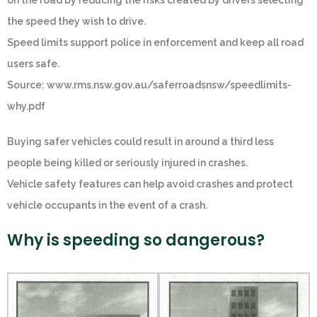
on the road by reducing the risks created by drivers selecting
the speed they wish to drive.
Speed limits support police in enforcement and keep all road
users safe.
Source: www.rms.nsw.gov.au/saferroadsnsw/speedlimits-
why.pdf
Buying safer vehicles could result in around a third less
people being killed or seriously injured in crashes.
Vehicle safety features can help avoid crashes and protect
vehicle occupants in the event of a crash.
Why is speeding so dangerous?