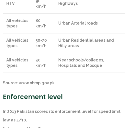
90
HTV
Highways
km/h
All vehicles
80
Urban Arterial roads
types
km/h
All vehicles
50-70
Urban Residential areas and
types
km/h
Hilly areas
All vehicles
40
Near schools/colleges,
types
km/h
Hospitals and Mosque
Source: www.nhmp.gov.pk
Enforcement level
In 2013 Pakistan scored its enforcement level for speed limit
law as 4/10.