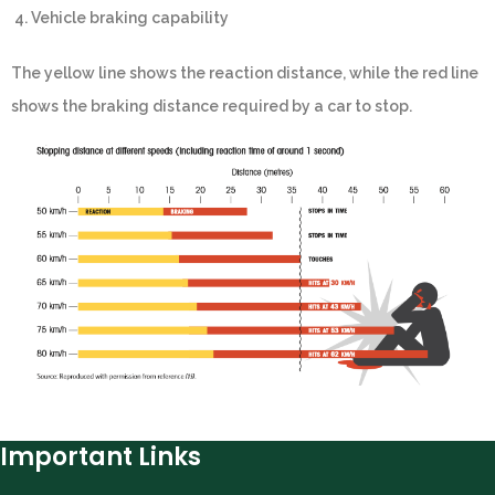
4. Vehicle braking capability
The yellow line shows the reaction distance, while the red line
shows the braking distance required by a car to stop.
Important Links