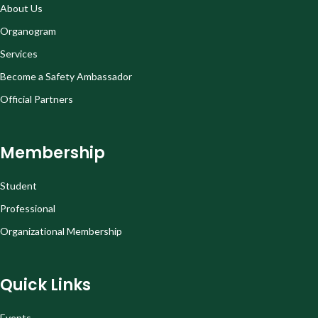
About Us
Organogram
Services
Become a Safety Ambassador
Official Partners
Membership
Student
Professional
Organizational Membership
Quick Links
Events