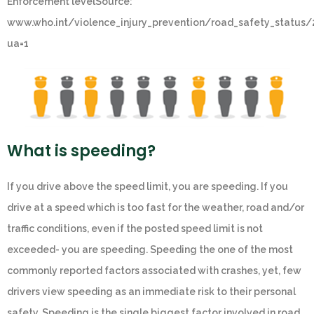
Enforcement levelSource:
www.who.int/violence_injury_prevention/road_safety_status
ua=1
What is speeding?
If you drive above the speed limit, you are speeding. If you
drive at a speed which is too fast for the weather, road and/or
traffic conditions, even if the posted speed limit is not
exceeded- you are speeding. Speeding the one of the most
commonly reported factors associated with crashes, yet, few
drivers view speeding as an immediate risk to their personal
safety. Speeding is the single biggest factor involved in road