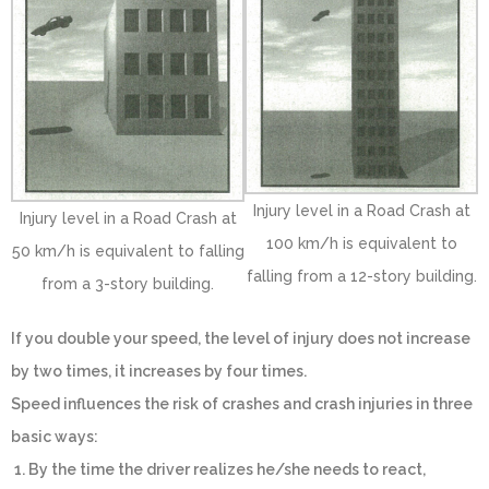
Injury level in a Road Crash at
Injury level in a Road Crash at
100 km/h is equivalent to
50 km/h is equivalent to falling
falling from a 12-story building.
from a 3-story building.
If you double your speed, the level of injury does not increase
by two times, it increases by four times.
Speed influences the risk of crashes and crash injuries in three
basic ways:
1. By the time the driver realizes he/she needs to react,