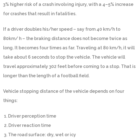
3% higher risk of a crash involving injury, with a 4–5% increase
for crashes that result in fatalities.
If a driver doubles his/her speed – say from 40 km/h to
80km/ h – the braking distance does not become twice as
long. It becomes four times as far. Traveling at 80 km/h, it will
take about 6 seconds to stop the vehicle. The vehicle will
travel approximately 302 feet before coming to a stop. That is
longer than the length of a football field.
Vehicle stopping distance of the vehicle depends on four
things:
1. Driver perception time
2. Driver reaction time
3. The road surface: dry, wet or icy