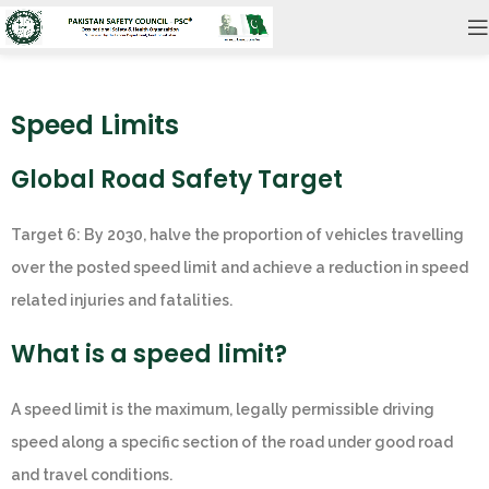
Speed Limits
Global Road Safety Target
Target 6: By 2030, halve the proportion of vehicles travelling
over the posted speed limit and achieve a reduction in speed
related injuries and fatalities.
What is a speed limit?
A speed limit is the maximum, legally permissible driving
speed along a specific section of the road under good road
and travel conditions.