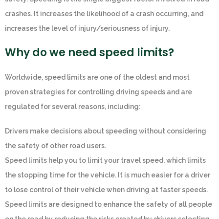
crashes. It increases the likelihood of a crash occurring, and
increases the level of injury/seriousness of injury.
Why do we need speed limits?
Worldwide, speed limits are one of the oldest and most
proven strategies for controlling driving speeds and are
regulated for several reasons, including:
Drivers make decisions about speeding without considering
the safety of other road users.
Speed limits help you to limit your travel speed, which limits
the stopping time for the vehicle. It is much easier for a driver
to lose control of their vehicle when driving at faster speeds.
Speed limits are designed to enhance the safety of all people