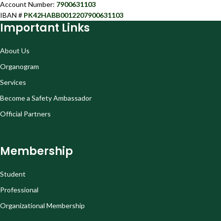
Account Number:
7900631103
IBAN #
PK42HABB0012207900631103
Important Links
About Us
Organogram
Services
Become a Safety Ambassador
Official Partners
Membership
Student
Professional
Organizational Membership