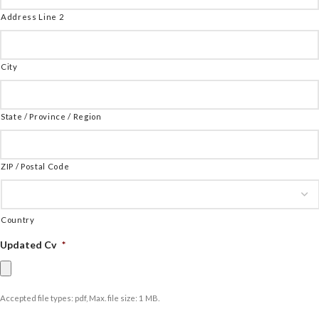
Address Line 2
City
State / Province / Region
ZIP / Postal Code
Country
Updated Cv
*
Accepted file types: pdf, Max. file size: 1 MB.