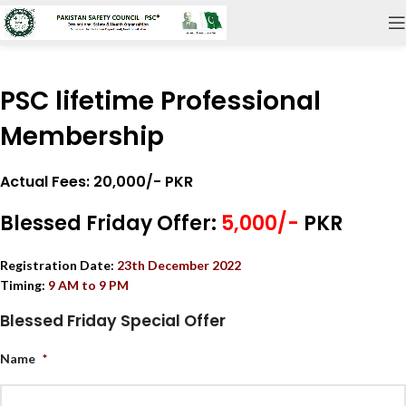
PSC lifetime Professional
Membership
Actual Fees: 20,000/- PKR
Blessed Friday Offer:
5,000/-
PKR
Registration Date:
23
th December 2022
Timing:
9 AM to 9 PM
Blessed Friday Special Offer
Name
*