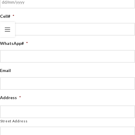
Cell#
*
WhatsApp#
*
Email
Address
*
Street Address