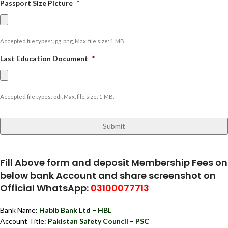
Passport Size Picture
*
Accepted file types: jpg, png, Max. file size: 1 MB.
Last Education Document
*
Accepted file types: pdf, Max. file size: 1 MB.
Fill Above form and deposit Membership Fees on
below bank Account and share screenshot on
Official WhatsApp:
03100077713
Bank Name:
Habib Bank Ltd – HBL
Account Title:
Pakistan Safety Council – PSC