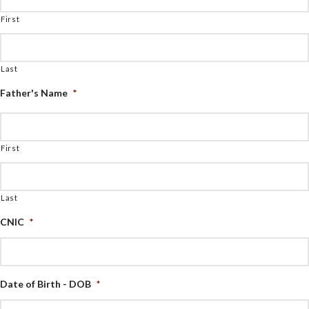
First
Last
Father's Name
*
First
Last
CNIC
*
Date of Birth - DOB
*