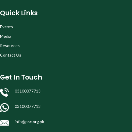
Quick Links
Events
Media
Resources
Contact Us
Get In Touch
03100077713
03100077713
info@psc.org.pk