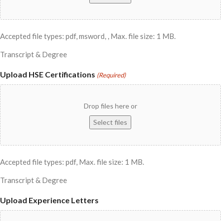
Accepted file types: pdf, msword, , Max. file size: 1 MB.
Transcript & Degree
Upload HSE Certifications
(Required)
Drop files here or
Select files
Accepted file types: pdf, Max. file size: 1 MB.
Transcript & Degree
Upload Experience Letters