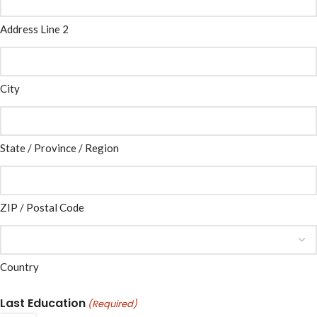
Address Line 2
City
State / Province / Region
ZIP / Postal Code
Country
Last Education
(Required)