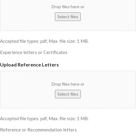
Drop files here or
Select files
Accepted file types: pdf, Max. file size: 1 MB.
Experience letters or Certificates
Upload Reference Letters
Drop files here or
Select files
Accepted file types: pdf, Max. file size: 1 MB.
Reference or Recommendation letters