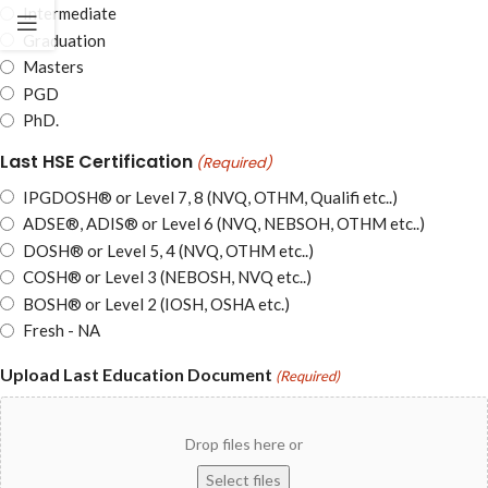
Intermediate
Graduation
Masters
PGD
PhD.
Last HSE Certification
(Required)
IPGDOSH® or Level 7, 8 (NVQ, OTHM, Qualifi etc..)
ADSE®, ADIS® or Level 6 (NVQ, NEBSOH, OTHM etc..)
DOSH® or Level 5, 4 (NVQ, OTHM etc..)
COSH® or Level 3 (NEBOSH, NVQ etc..)
BOSH® or Level 2 (IOSH, OSHA etc.)
Fresh - NA
Upload Last Education Document
(Required)
Drop files here or
Select files