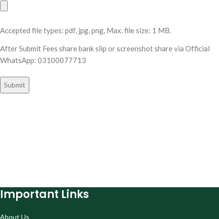
Accepted file types: pdf, jpg, png, Max. file size: 1 MB.
After Submit Fees share bank slip or screenshot share via Official
WhatsApp: 03100077713
Important Links
About Us