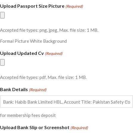
Upload Passport Size Picture
(Required)
Accepted file types: png, jpeg, Max. file size: 1 MB.
Formal Picture White Background
Upload Updated Cv
(Required)
Accepted file types: pdf, Max. file size: 1 MB.
Bank Details
(Required)
for membership fees deposit
Upload Bank Slip or Screenshot
(Required)