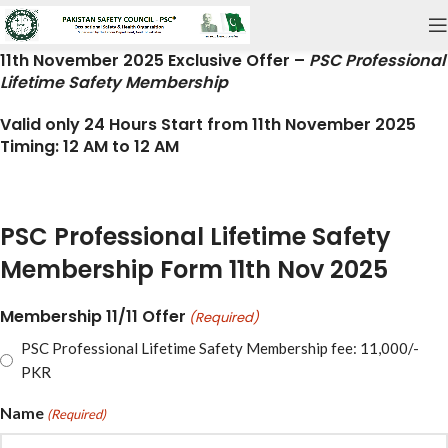
11th November 2025 Exclusive Offer
–
PSC Professional
Lifetime Safety Membership
Valid only 24 Hours
Start from 11th November 2025
Timing:
12 AM to 12 AM
PSC Professional Lifetime Safety
Membership Form 11th Nov 2025
Membership 11/11 Offer
(Required)
PSC Professional Lifetime Safety Membership fee: 11,000/-
PKR
Name
(Required)