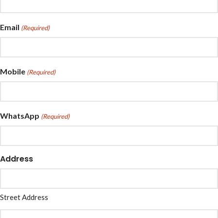
Email
(Required)
Mobile
(Required)
WhatsApp
(Required)
Address
Street Address