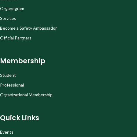
Organogram
Services
Become a Safety Ambassador
Official Partners
Membership
Student
Professional
Organizational Membership
Quick Links
Events