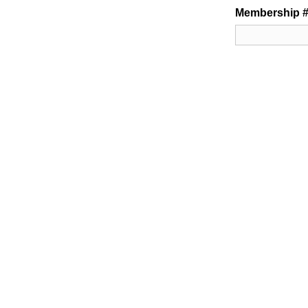
Membership #