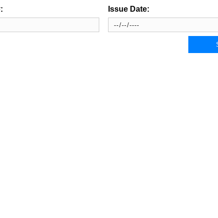
:
Issue Date: