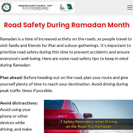
Road Safety During Ramadan Month
Ramadan is a time of increased activity on the roads, as people travel to
visit family and friends for iftar and suhoor gatherings. It’s important to
prioritize road safety during this time to prevent accidents and ensure
everyone’s well-being. Here are some road safety tips to keep in mind
during Ramadan:
Plan ahead:
Before heading out on the road, plan your route and give
yourself plenty of time to reach your destination. Avoid driving during
peak traffic times if possible.
Avoid distractions:
Avoid using your
phone or other
devices while
driving, and make