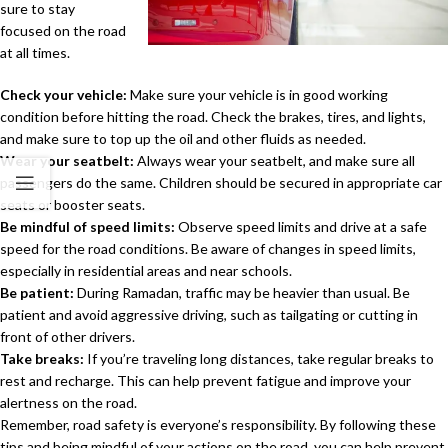
sure to stay
focused on the road
at all times.
Check your vehicle:
Make sure your vehicle is in good working
condition before hitting the road. Check the brakes, tires, and lights,
and make sure to top up the oil and other fluids as needed.
Wear your seatbelt:
Always wear your seatbelt, and make sure all
passengers do the same. Children should be secured in appropriate car
seats or booster seats.
Be mindful of speed limits:
Observe speed limits and drive at a safe
speed for the road conditions. Be aware of changes in speed limits,
especially in residential areas and near schools.
Be patient:
During Ramadan, traffic may be heavier than usual. Be
patient and avoid aggressive driving, such as tailgating or cutting in
front of other drivers.
Take breaks:
If you’re traveling long distances, take regular breaks to
rest and recharge. This can help prevent fatigue and improve your
alertness on the road.
Remember, road safety is everyone’s responsibility. By following these
tips and being mindful of your actions on the road, you can help prevent