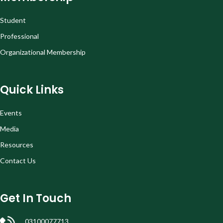
Student
Professional
Organizational Membership
Quick Links
Events
Media
Resources
Contact Us
Get In Touch
03100077713