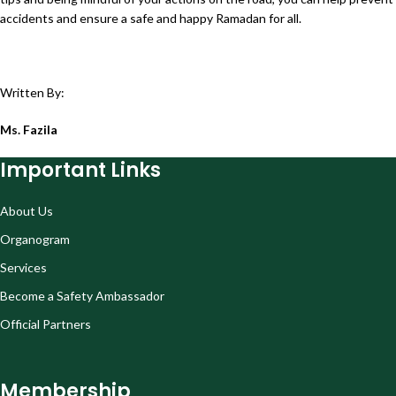
accidents and ensure a safe and happy Ramadan for all.
Written By:
Ms. Fazila
Important Links
About Us
Organogram
Services
Become a Safety Ambassador
Official Partners
Membership