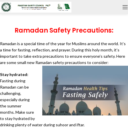
Ramadan Safety Precautions:
Ramadan is a special time of the year for Muslims around the world. It’s
a time for fasting, reflection, and prayer. During this holy month, it’s
important to take extra precautions to ensure everyone’s safety. Here
are some small new Ramadan safety precautions to consider:
Stay hydrated:
Fasting during
Ramadan can be
challenging,
especially during
the summer
months. Make sure
to stay hydrated by
drinking plenty of water during suhoor and iftar.