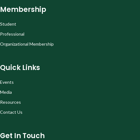
Membership
Student
Professional
Organizational Membership
Quick Links
Events
Media
Resources
Contact Us
Get In Touch