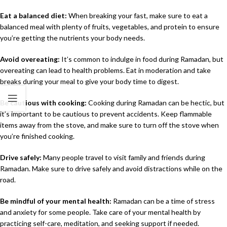
Eat a balanced diet:
When breaking your fast, make sure to eat a
balanced meal with plenty of fruits, vegetables, and protein to ensure
you’re getting the nutrients your body needs.
Avoid overeating:
It’s common to indulge in food during Ramadan, but
overeating can lead to health problems. Eat in moderation and take
breaks during your meal to give your body time to digest.
Be cautious with cooking:
Cooking during Ramadan can be hectic, but
it’s important to be cautious to prevent accidents. Keep flammable
items away from the stove, and make sure to turn off the stove when
you’re finished cooking.
Drive safely:
Many people travel to visit family and friends during
Ramadan. Make sure to drive safely and avoid distractions while on the
road.
Be mindful of your mental health:
Ramadan can be a time of stress
and anxiety for some people. Take care of your mental health by
practicing self-care, meditation, and seeking support if needed.