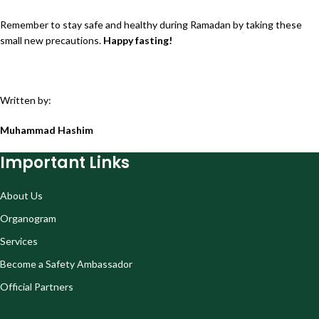
Remember to stay safe and healthy during Ramadan by taking these
small new precautions.
Happy fasting!
Written by:
Muhammad Hashim
Important Links
About Us
Organogram
Services
Become a Safety Ambassador
Official Partners